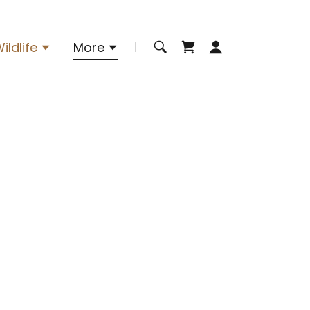
ildlife
More