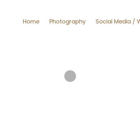
Home
Photography
Social Media / W