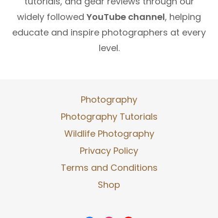
tutorials, and gear reviews through our
widely followed
YouTube channel
, helping
educate and inspire photographers at every
level.
Photography
Photography Tutorials
Wildlife Photography
Privacy Policy
Terms and Conditions
Shop