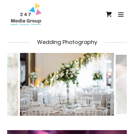
Wedding Photography