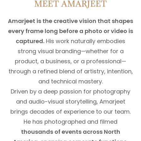
MEET AMARJEET
Amarjeet is the creative vision that shapes
every frame long before a photo or video is
captured.
His work naturally embodies
strong visual branding—whether for a
product, a business, or a professional—
through a refined blend of artistry, intention,
and technical mastery.
Driven by a deep passion for photography
and audio-visual storytelling, Amarjeet
brings decades of experience to our team.
He has photographed and filmed
thousands of events across North