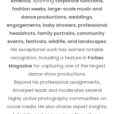
America
, spanning
corporate functions,
fashion weeks, large-scale music and
dance productions, weddings,
engagements, baby showers, professional
headshots, family portraits, community
events, festivals, wildlife, and landscapes
.
His exceptional work has earned notable
recognition, including a feature in
Forbes
Magazine
for capturing one of the largest
dance show productions.
Beyond his professional assignments,
Amarjeet leads and moderates several
highly active photography communities on
social media. He also shares expert insights,