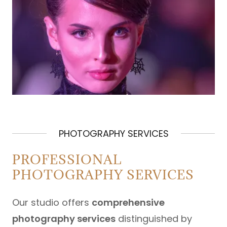
PHOTOGRAPHY SERVICES
PROFESSIONAL
PHOTOGRAPHY SERVICES
Our studio offers
comprehensive
photography services
distinguished by