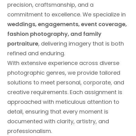
precision, craftsmanship, and a
commitment to excellence. We specialize in
weddings, engagements, event coverage,
fashion photography, and family
portraiture
, delivering imagery that is both
refined and enduring.
With extensive experience across diverse
photographic genres, we provide tailored
solutions to meet personal, corporate, and
creative requirements. Each assignment is
approached with meticulous attention to
detail, ensuring that every moment is
documented with clarity, artistry, and
professionalism.