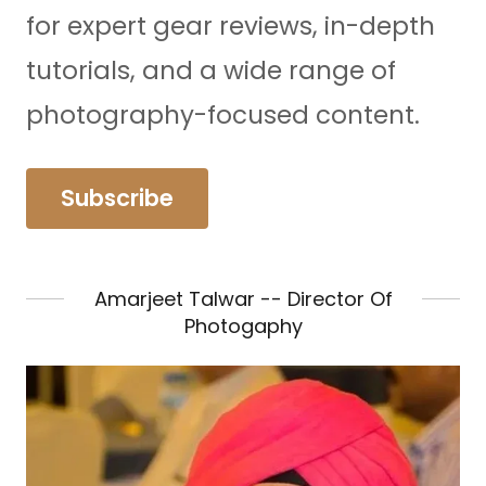
for expert gear reviews, in-depth
tutorials, and a wide range of
photography-focused content.
Subscribe
Amarjeet Talwar -- Director Of
Photogaphy