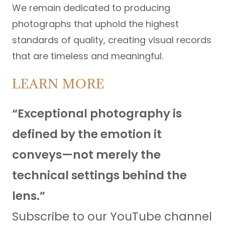
We remain dedicated to producing
photographs that uphold the highest
standards of quality, creating visual records
that are timeless and meaningful.
LEARN MORE
“Exceptional photography is
defined by the emotion it
conveys—not merely the
technical settings behind the
lens.”
Subscribe to our YouTube channel